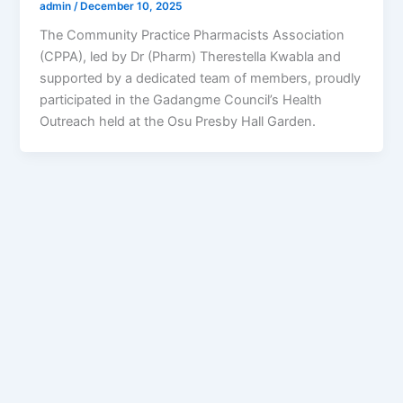
admin
/
December 10, 2025
The Community Practice Pharmacists Association
(CPPA), led by Dr (Pharm) Therestella Kwabla and
supported by a dedicated team of members, proudly
participated in the Gadangme Council’s Health
Outreach held at the Osu Presby Hall Garden.