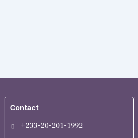
Contact
+233-20-201-1992