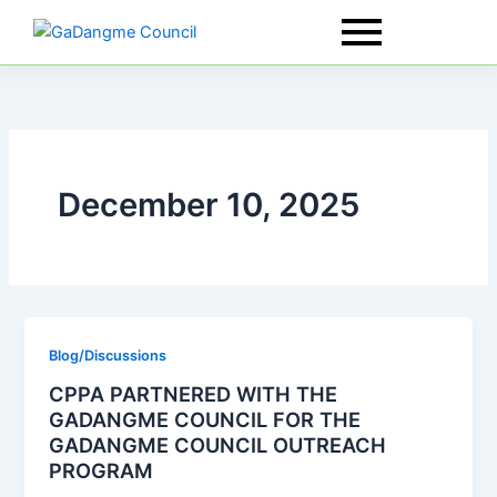
Skip
to
content
December 10, 2025
Blog/Discussions
CPPA PARTNERED WITH THE
GADANGME COUNCIL FOR THE
GADANGME COUNCIL OUTREACH
PROGRAM