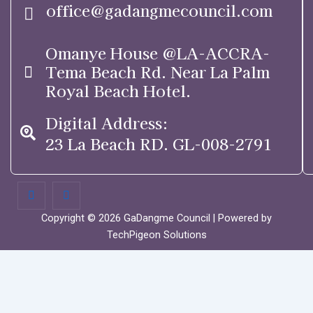
office@gadangmecouncil.com
Omanye House @LA-ACCRA-
Tema Beach Rd. Near La Palm
Royal Beach Hotel.
Digital Address:
23 La Beach RD. GL-008-2791
Copyright © 2026 GaDangme Council | Powered by
TechPigeon Solutions