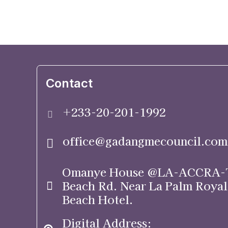
Contact
+233-20-201-1992
office@gadangmecouncil.com
Omanye House @LA-ACCRA-
Beach Rd. Near La Palm Royal
Beach Hotel.
Digital Address: