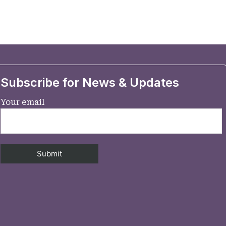
Subscribe for News & Updates
Your email