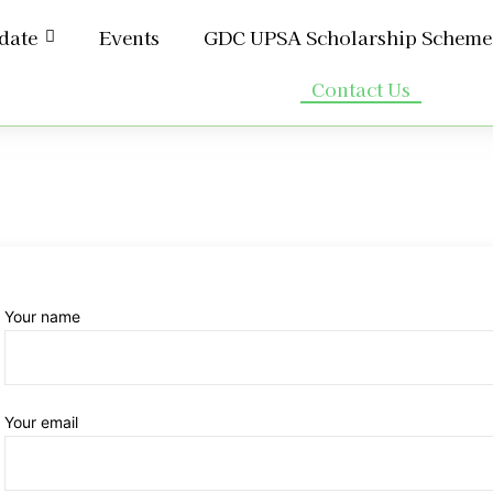
date
Events
GDC UPSA Scholarship Scheme
Contact Us
Your name
Your email