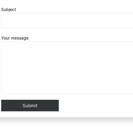
Subject
Your message