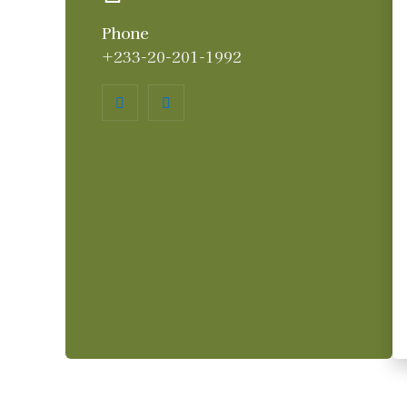
Phone
+233-20-201-1992