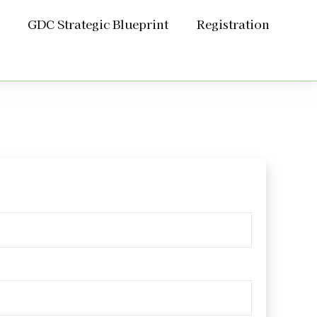
GDC Strategic Blueprint
Registration