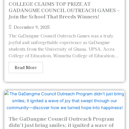
COLLEGE CLAIMS TOP PRIZE AT
GADANGME COUNCIL OUTREACH GAMES –
Join the School That Breeds Winners!
December 9, 2025
The GaDangme Council Outreach Games was a truly
joyful and unforgettable experience as GaDangme
students from the University of Ghana, UPSA, Accra
College of Education, Winneba College of Education...
Read More
The GaDangme Council Outreach Program
didn’t just bring smiles; it ignited a wave of