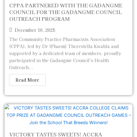
CPPA PARTNERED WITH THE GADANGME
COUNCIL FOR THE GADANGME COUNCIL
OUTREACH PROGRAM
December 10, 2025
The Community Practice Pharmacists Association
(CPPA), led by Dr (Pharm) Therestella Kwabla and
supported by a dedicated team of members, proudly
participated in the Gadangme Council’s Health
Outreach...
Read More
VICTORY TASTES SWEETS! ACCRA