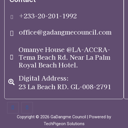
+233-20-201-1992
office@gadangmecouncil.com
Omanye House @LA-ACCRA-
Tema Beach Rd. Near La Palm
Royal Beach Hotel.
Digital Address:
23 La Beach RD. GL-008-2791
Copyright © 2026 GaDangme Council | Powered by
TechPigeon Solutions