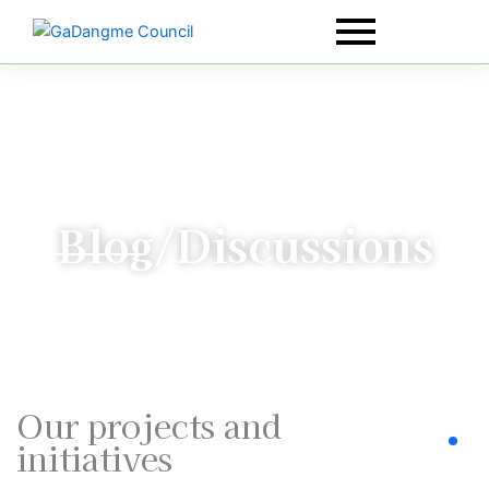
Skip
to
content
Blog/Discussions
Our projects and
initiatives