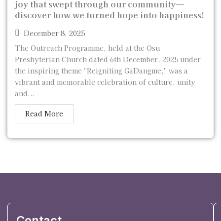
joy that swept through our community—
discover how we turned hope into happiness!
December 8, 2025
The Outreach Programme, held at the Osu
Presbyterian Church dated 6th December, 2025 under
the inspiring theme “Reigniting GaDangme,” was a
vibrant and memorable celebration of culture, unity
and...
Read More
Contact