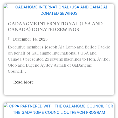
GADANGME INTERNATIONAL (USA AND
CANADA) DONATED SEWINGS
December 14, 2025
Executive members Joseph Ala Lomo and Belloc Tackie
on behalf of GaDangme International ( USA and
Canada ) presented 23 sewing machines to Hon. Ayikoi
Otoo and Eugene Ayitey Armah of GaDangme
Council...
Read More