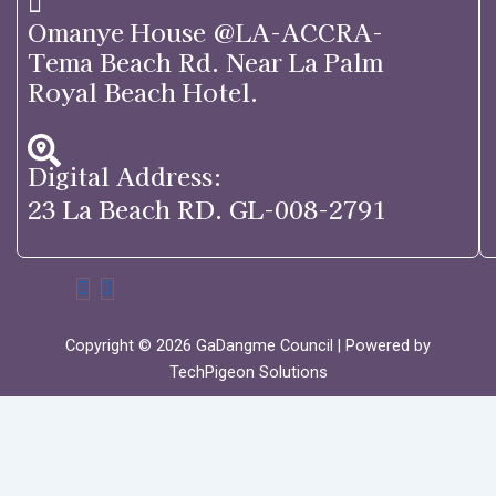
Omanye House @LA-ACCRA-
Tema Beach Rd. Near La Palm
Royal Beach Hotel.
Digital Address:
23 La Beach RD. GL-008-2791
Copyright © 2026 GaDangme Council | Powered by
TechPigeon Solutions