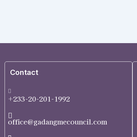
Contact
+233-20-201-1992
office@gadangmecouncil.com