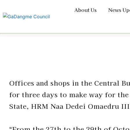
Skip
About Us
News Up
to
content
Offices and shops in the Central B
for three days to make way for the
State, HRM Naa Dedei Omaedru III
“From the 27th to the 29th of Octob