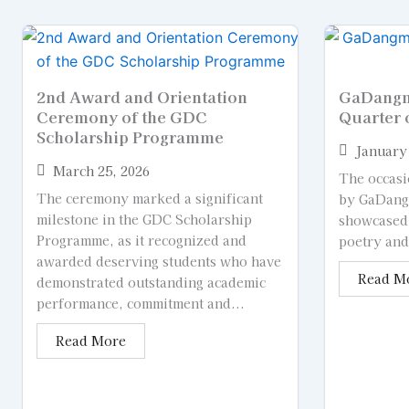
2nd Award and Orientation
GaDangme
Ceremony of the GDC
Quarter 
Scholarship Programme
January 
March 25, 2026
The occasi
The ceremony marked a significant
by GaDangm
milestone in the GDC Scholarship
showcased
Programme, as it recognized and
poetry and 
awarded deserving students who have
Read M
demonstrated outstanding academic
performance, commitment and...
Read More