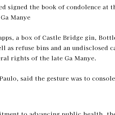
d signed the book of condolence at t
g Ga Manye
pps, a box of Castle Bridge gin, Bott
ll as refuse bins and an undisclosed 
ral rights of the late Ga Manye.
Paulo, said the gesture was to consol
tment to advancing public health, t