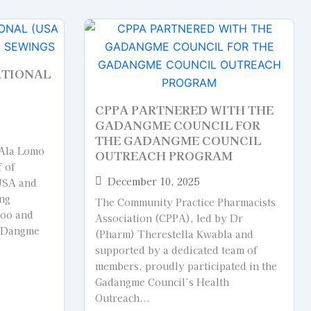
ATIONAL
CPPA PARTNERED WITH THE
GADANGME COUNCIL FOR
THE GADANGME COUNCIL
 Ala Lomo
OUTREACH PROGRAM
f of
December 10, 2025
USA and
ing
The Community Practice Pharmacists
too and
Association (CPPA), led by Dr
GaDangme
(Pharm) Therestella Kwabla and
supported by a dedicated team of
members, proudly participated in the
Gadangme Council’s Health
Outreach...