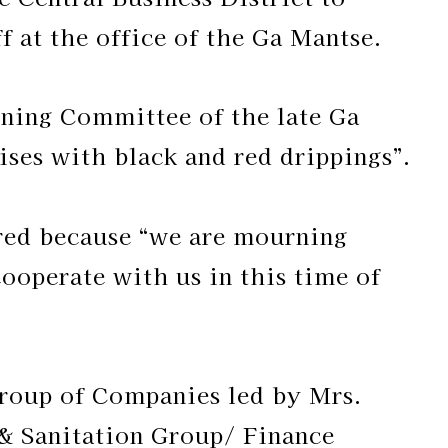
 at the office of the Ga Mantse.
nning Committee of the late Ga
ses with black and red drippings”.
 red because “we are mourning
 cooperate with us in this time of
roup of Companies led by Mrs.
& Sanitation Group/ Finance