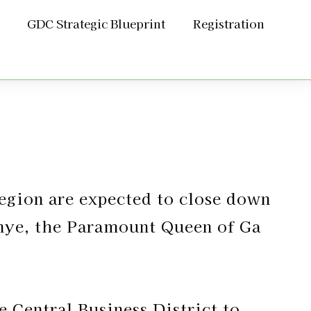
GDC Strategic Blueprint
Registration
Region are expected to close down
Manye, the Paramount Queen of Ga
e Central Business District to