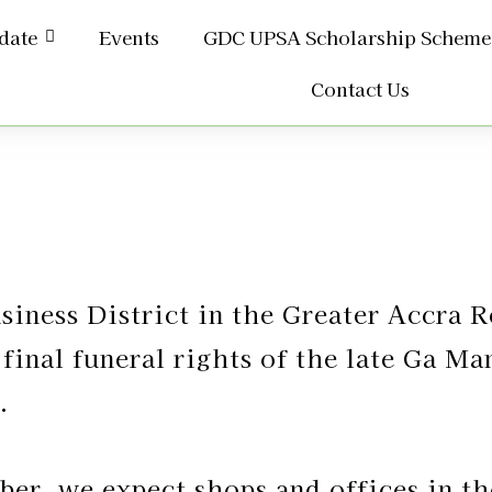
date
Events
GDC UPSA Scholarship Scheme
Contact Us
usiness District in the Greater Accra 
 final funeral rights of the late Ga 
.
er, we expect shops and offices in th