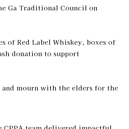
he Ga Traditional Council on
les of Red Label Whiskey, boxes of
cash donation to support
e and mourn with the elders for the
he CPPA team delivered impactful