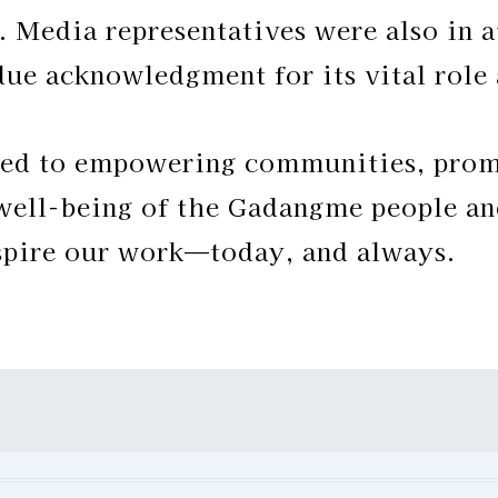
s. Media representatives were also in 
due acknowledgment for its vital role
d to empowering communities, promo
 well-being of the Gadangme people an
nspire our work—today, and always.