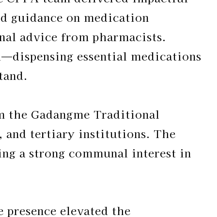
ved guidance on medication
onal advice from pharmacists.
—dispensing essential medications
tand.
om the Gadangme Traditional
 and tertiary institutions. The
ng a strong communal interest in
 presence elevated the