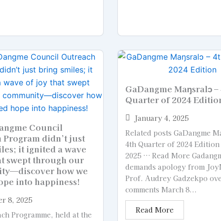
GaDangme Maŋsralɔ – 
Quarter of 2024 Editio
January 4, 2025
angme Council
Related posts GaDangme Ma
 Program didn’t just
4th Quarter of 2024 Edition
les; it ignited a wave
2025 … Read More Gadangm
at swept through our
demands apology from Joy
ty—discover how we
Prof. Audrey Gadzekpo ov
ope into happiness!
comments March 8...
r 8, 2025
Read More
ch Programme, held at the