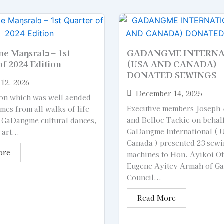
 Maŋsralɔ – 1st
GADANGME INTERN
of 2024 Edition
(USA AND CANADA)
DONATED SEWINGS
12, 2026
December 14, 2025
on which was well aended
Executive members Joseph
es from all walks of life
and Belloc Tackie on behal
 GaDangme cultural dances,
GaDangme International ( 
art...
Canada ) presented 23 sew
ore
machines to Hon. Ayikoi O
Eugene Ayitey Armah of 
Council...
Read More