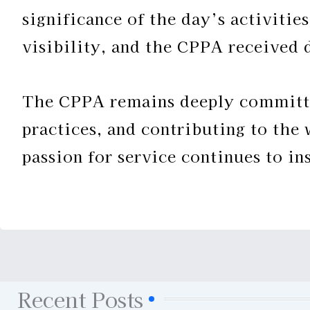
significance of the day’s activitie
visibility, and the CPPA received 
The CPPA remains deeply committe
practices, and contributing to the
passion for service continues to i
Recent Posts