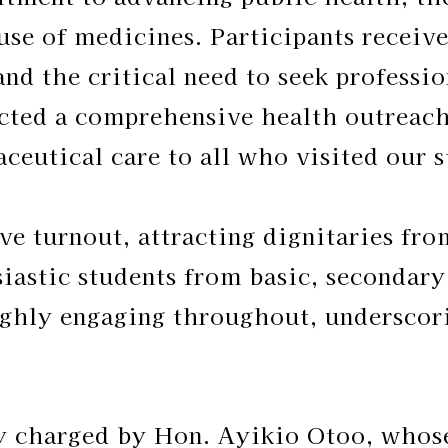
 use of medicines. Participants recei
and the critical need to seek professi
cted a comprehensive health outreach
ceutical care to all who visited our s
ve turnout, attracting dignitaries fr
iastic students from basic, secondary,
ghly engaging throughout, underscori
ly charged by Hon. Ayikio Otoo, whose