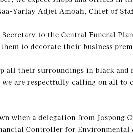
Naa-Yarlay Adjei Amoah, Chief of Staff
 Secretary to the Central Funeral Pla
them to decorate their business premi
ip all their surroundings in black and
o we are respectfully calling on all to
wn when a delegation from Jospong G
ancial Controller for Environmental 