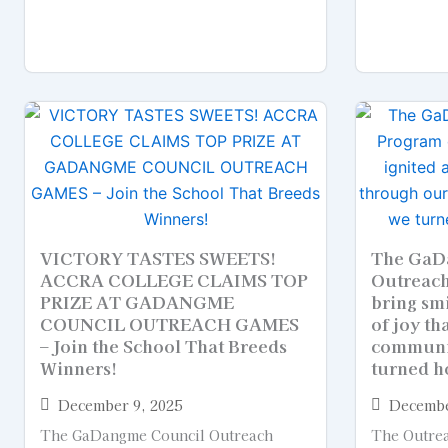
VICTORY TASTES SWEETS!
The GaD
ACCRA COLLEGE CLAIMS TOP
Outreach
PRIZE AT GADANGME
bring smi
COUNCIL OUTREACH GAMES
of joy th
– Join the School That Breeds
communi
Winners!
turned h
December 9, 2025
Decembe
The GaDangme Council Outreach
The Outrea