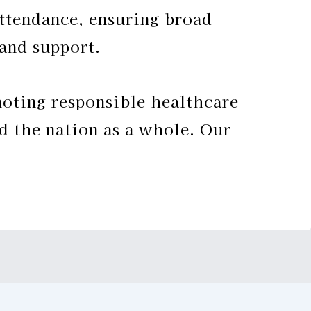
attendance, ensuring broad
 and support.
ting responsible healthcare
d the nation as a whole. Our