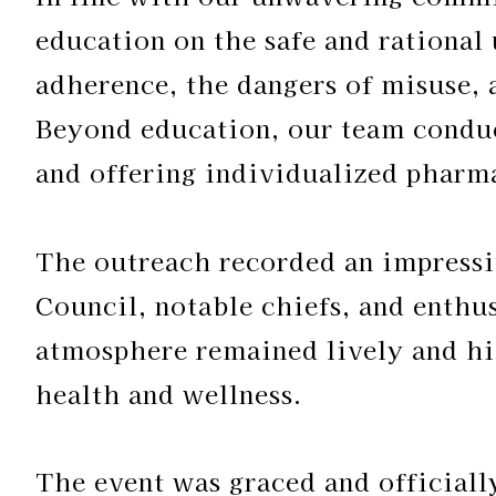
education on the safe and rational
adherence, the dangers of misuse, 
Beyond education, our team condu
and offering individualized pharma
The outreach recorded an impressi
Council, notable chiefs, and enthus
atmosphere remained lively and hi
health and wellness.
The event was graced and official