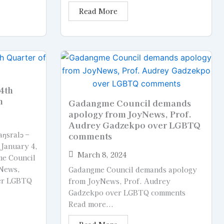
Read More
4th
n
Gadangme Council demands
apology from JoyNews, Prof.
Audrey Gadzekpo over LGBTQ
ŋsralɔ –
comments
 January 4,
March 8, 2024
e Council
News,
Gadangme Council demands apology
er LGBTQ
from JoyNews, Prof. Audrey
Gadzekpo over LGBTQ comments
Read more...