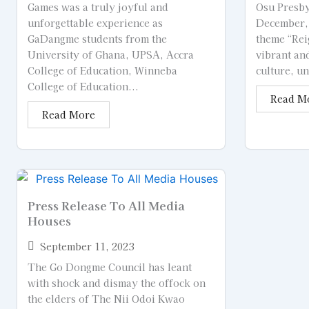
Games was a truly joyful and
Osu Presby
unforgettable experience as
December, 
GaDangme students from the
theme “Rei
University of Ghana, UPSA, Accra
vibrant an
College of Education, Winneba
culture, un
College of Education...
Read M
Read More
Press Release To All Media
Houses
September 11, 2023
The Go Dongme Council has leant
with shock and dismay the offock on
the elders of The Nii Odoi Kwao