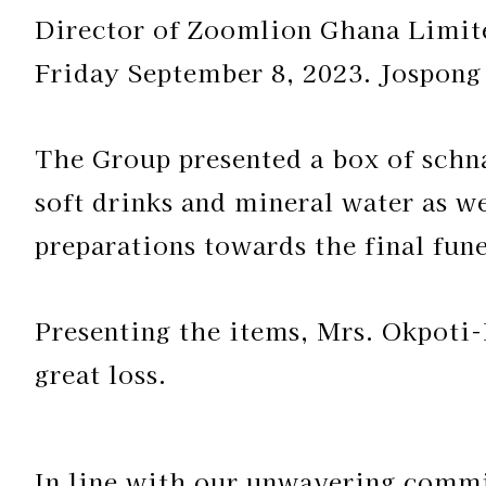
Director of Zoomlion Ghana Limite
Friday September 8, 2023. Jospon
The Group presented a box of schna
soft drinks and mineral water as we
preparations towards the final fune
Presenting the items, Mrs. Okpoti-
great loss.
In line with our unwavering commi