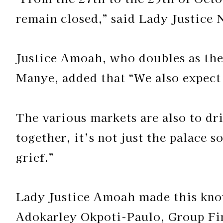
remain closed,” said Lady Justice 
Justice Amoah, who doubles as the
Manye, added that “We also expect 
The various markets are also to dr
together, it’s not just the palace s
grief.”
Lady Justice Amoah made this kno
Adokarley Okpoti-Paulo, Group Fin