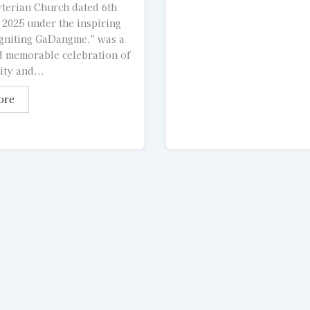
terian Church dated 6th
2025 under the inspiring
gniting GaDangme,” was a
d memorable celebration of
ity and...
ore