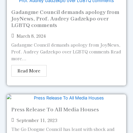
Gadangme Council demands apology from
JoyNews, Prof. Audrey Gadzekpo over
LGBTQ comments
March 8, 2024
Gadangme Council demands apology from JoyNews,
Prof. Audrey Gadzekpo over LGBTQ comments Read
more...
Read More
Press Release To All Media Houses
September 11, 2023
The Go Dongme Council has leant with shock and