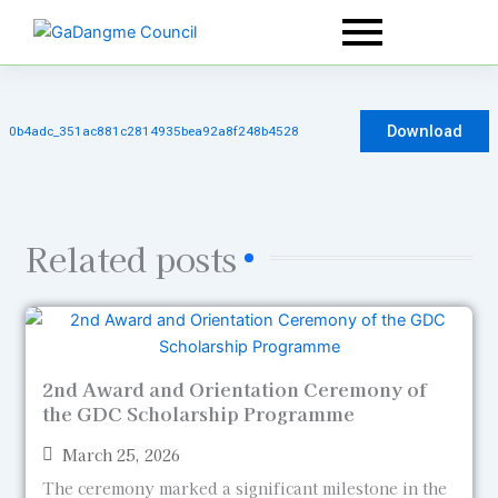
Skip
to
content
Download
0b4adc_351ac881c2814935bea92a8f248b4528
Related posts
2nd Award and Orientation Ceremony of
the GDC Scholarship Programme
March 25, 2026
The ceremony marked a significant milestone in the