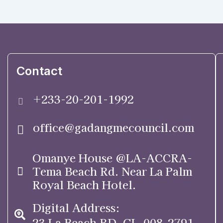
Contact
+233-20-201-1992
office@gadangmecouncil.com
Omanye House @LA-ACCRA-
Tema Beach Rd. Near La Palm
Royal Beach Hotel.
Digital Address:
23 La Beach RD. GL-008-2791