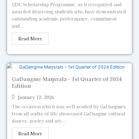
GDC Scholarship Programme, as it recognized and
awarded deserving students who have demonstrated
outstanding academic performance, commitment
and...
Read More
GaDangme Maŋsralɔ – 1st Quarter of 2024
Edition
January 12, 2026
The occasion which was well aended by GaDangmes
from all walks of life showcased GaDangme cultural
dances, poetry and art...
Read More