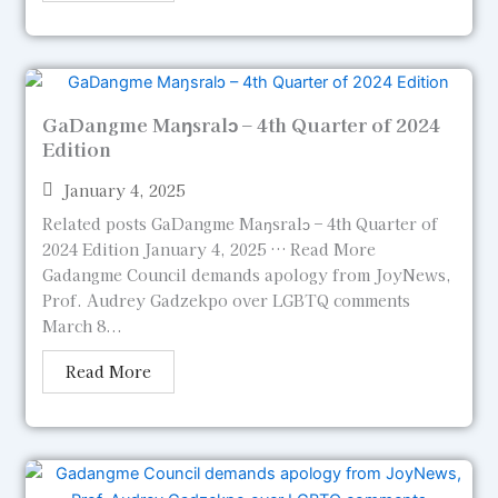
GaDangme Maŋsralɔ – 4th Quarter of 2024
Edition
January 4, 2025
Related posts GaDangme Maŋsralɔ – 4th Quarter of
2024 Edition January 4, 2025 … Read More
Gadangme Council demands apology from JoyNews,
Prof. Audrey Gadzekpo over LGBTQ comments
March 8...
Read More