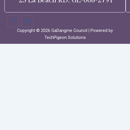
Copyright © 2026 GaDangme Council | Powered by
TechPigeon Solutions