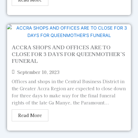
ACCRA SHOPS AND OFFICES ARE TO
CLOSE FOR 3 DAYS FOR QUEENMOTHER’S
FUNERAL
September 10, 2023
Offices and shops in the Central Business District in
the Greater Accra Region are expected to close down
for three days to make way for the final funeral
rights of the late Ga Manye, the Paramount...
Read More