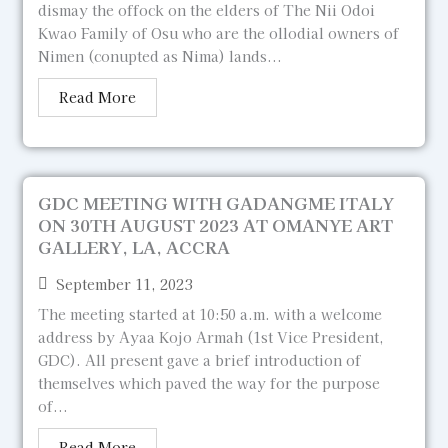
dismay the offock on the elders of The Nii Odoi
Kwao Family of Osu who are the ollodial owners of
Nimen (conupted as Nima) lands...
Read More
GDC MEETING WITH GADANGME ITALY
ON 30TH AUGUST 2023 AT OMANYE ART
GALLERY, LA, ACCRA
September 11, 2023
The meeting started at 10:50 a.m. with a welcome
address by Ayaa Kojo Armah (1st Vice President,
GDC). All present gave a brief introduction of
themselves which paved the way for the purpose
of...
Read More